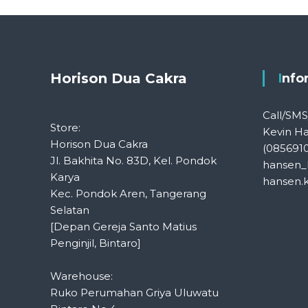
Horison Dua Cakra
Inf
Call/SM
Store:
Kevin H
Horison Dua Cakra
(085691
Jl. Bakhita No. 83D, Kel. Pondok
hansen_
Karya
hansen.
Kec. Pondok Aren, Tangerang
Selatan
[Depan Gereja Santo Matius
Penginjil, Bintaro]
Warehouse:
Ruko Perumahan Griya Uluwatu