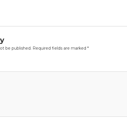
ly
not be published.
Required fields are marked
*