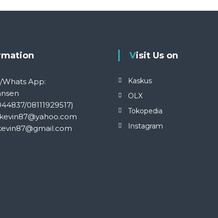
ormation
Visit Us on
Kaskus
S/Whats App:
ansen
OLX
044837/08111929517)
Tokopedia
kevin87@yahoo.com
Instagram
kevin87@gmail.com