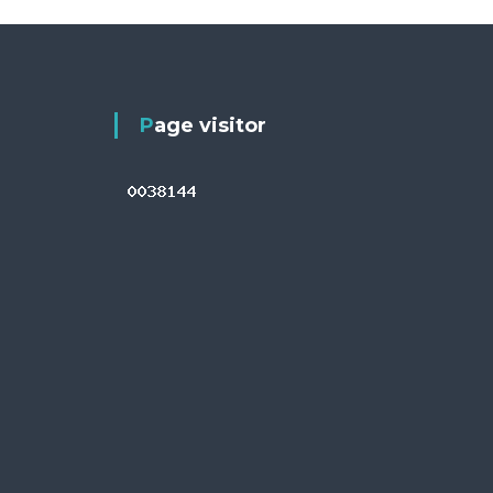
Page visitor