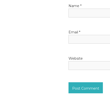
Name
*
Email
*
Website