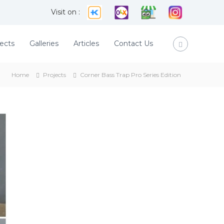
Visit on :
ects
Galleries
Articles
Contact Us
Home
Projects
Corner Bass Trap Pro Series Edition