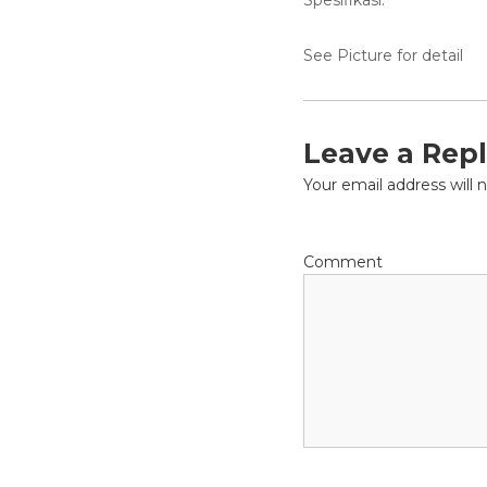
Spesifikasi:
a
l
D
See Picture for detail
i
s
t
r
Leave a Rep
i
Your email address will 
b
u
t
o
Comment
r
s