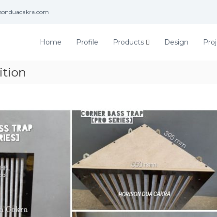
isonduacakra.com
Home
Profile
Products
Design
Proj
ition