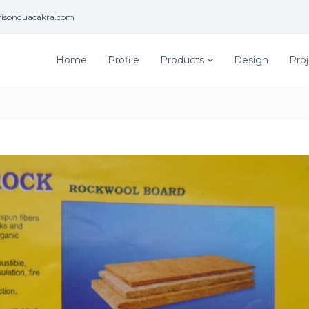
risonduacakra.com
Home
Profile
Products
Design
Proj