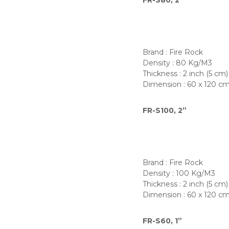
FR-S80, 2”
Brand : Fire Rock
Density : 80 Kg/M3
Thickness : 2 inch (5 cm)
Dimension : 60 x 120 c
FR-S100, 2”
Brand : Fire Rock
Density : 100 Kg/M3
Thickness : 2 inch (5 cm)
Dimension : 60 x 120 c
FR-S60, 1”