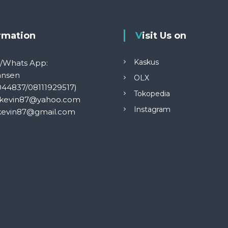
ormation
Visit Us on
Kaskus
S/Whats App:
ansen
OLX
044837/08111929517)
Tokopedia
kevin87@yahoo.com
Instagram
kevin87@gmail.com