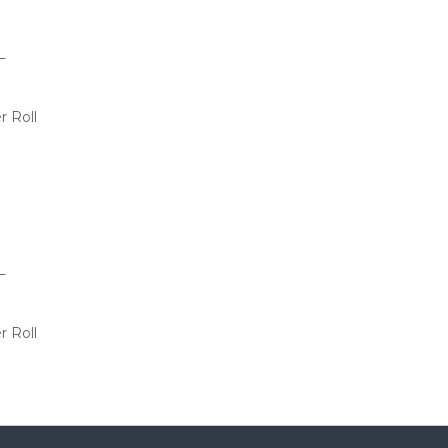
L
r Roll
L
r Roll