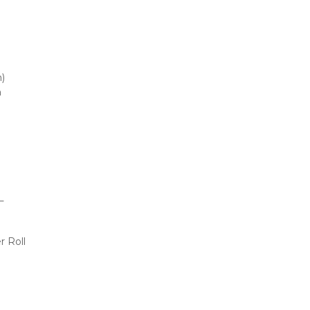
m)
m
L
r Roll