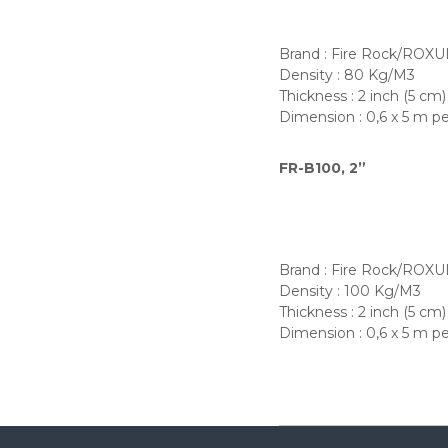
Brand : Fire Rock/ROXU
Density : 80 Kg/M3
Thickness : 2 inch (5 cm)
Dimension : 0,6 x 5 m pe
FR-B100, 2”
Brand : Fire Rock/ROXU
Density : 100 Kg/M3
Thickness : 2 inch (5 cm)
Dimension : 0,6 x 5 m pe