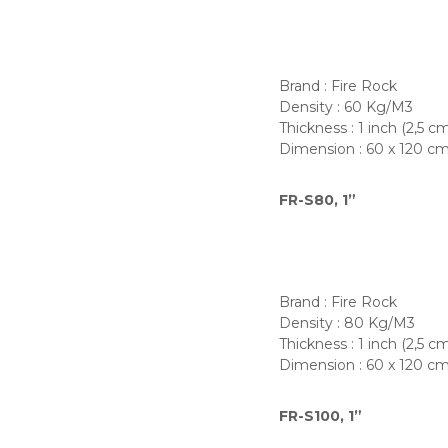
Brand : Fire Rock
Density : 60 Kg/M3
Thickness : 1 inch (2,5 c
Dimension : 60 x 120 c
FR-S80, 1”
Brand : Fire Rock
Density : 80 Kg/M3
Thickness : 1 inch (2,5 c
Dimension : 60 x 120 c
FR-S100, 1”