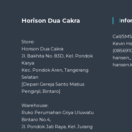
Horison Dua Cakra
Inf
Call/SM
Store:
Kevin H
Horison Dua Cakra
(085691
Jl. Bakhita No. 83D, Kel. Pondok
hansen_
Karya
hansen.
Kec. Pondok Aren, Tangerang
Selatan
[Depan Gereja Santo Matius
Penginjil, Bintaro]
Warehouse:
Ruko Perumahan Griya Uluwatu
Bintaro No.4,
Jl. Pondok Jati Raya, Kel. Jurang