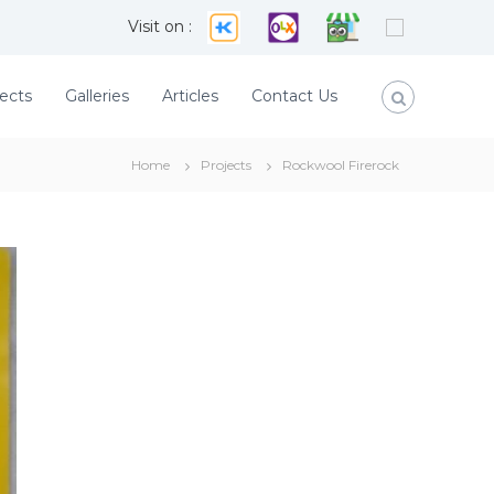
Visit on :
ects
Galleries
Articles
Contact Us
Home
Projects
Rockwool Firerock