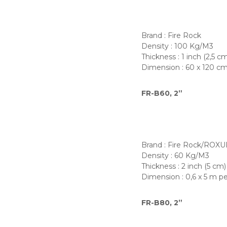
Brand : Fire Rock
Density : 100 Kg/M3
Thickness : 1 inch (2,5 c
Dimension : 60 x 120 c
FR-B60, 2”
Brand : Fire Rock/ROXU
Density : 60 Kg/M3
Thickness : 2 inch (5 cm)
Dimension : 0,6 x 5 m pe
FR-B80, 2”