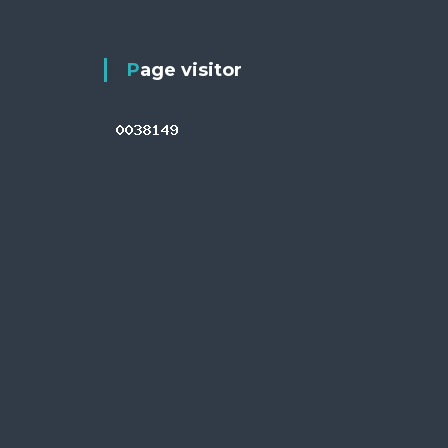
Page visitor