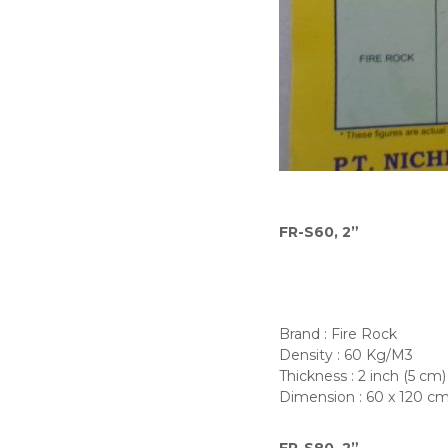
a
l
D
i
s
t
r
i
b
u
t
FR-S60, 2”
o
r
s
Brand : Fire Rock
Density : 60 Kg/M3
Thickness : 2 inch (5 cm)
Dimension : 60 x 120 c